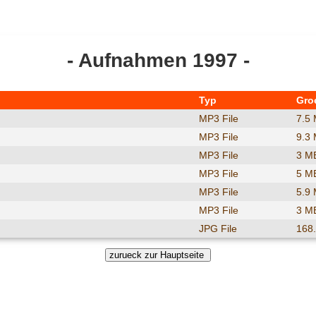
- Aufnahmen 1997 -
Typ
Gro
MP3 File
7.5
MP3 File
9.3
MP3 File
3 M
MP3 File
5 M
MP3 File
5.9
MP3 File
3 M
JPG File
168