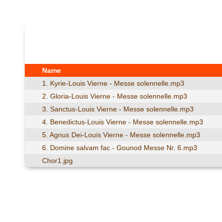
Name
1. Kyrie-Louis Vierne - Messe solennelle.mp3
2. Gloria-Louis Vierne - Messe solennelle.mp3
3. Sanctus-Louis Vierne - Messe solennelle.mp3
4. Benedictus-Louis Vierne - Messe solennelle.mp3
5. Agnus Dei-Louis Vierne - Messe solennelle.mp3
6. Domine salvam fac - Gounod Messe Nr. 6.mp3
Chor1.jpg