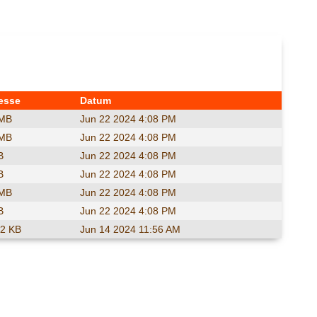
esse
Datum
 MB
Jun 22 2024 4:08 PM
 MB
Jun 22 2024 4:08 PM
B
Jun 22 2024 4:08 PM
B
Jun 22 2024 4:08 PM
 MB
Jun 22 2024 4:08 PM
B
Jun 22 2024 4:08 PM
.2 KB
Jun 14 2024 11:56 AM